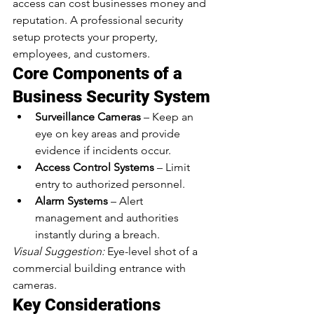
access can cost businesses money and 
reputation. A professional security 
setup protects your property, 
employees, and customers.
Core Components of a 
Business Security System
Surveillance Cameras
 – Keep an 
eye on key areas and provide 
evidence if incidents occur.
Access Control Systems
 – Limit 
entry to authorized personnel.
Alarm Systems
 – Alert 
management and authorities 
instantly during a breach.
Visual Suggestion:
 Eye-level shot of a 
commercial building entrance with 
cameras.
Key Considerations