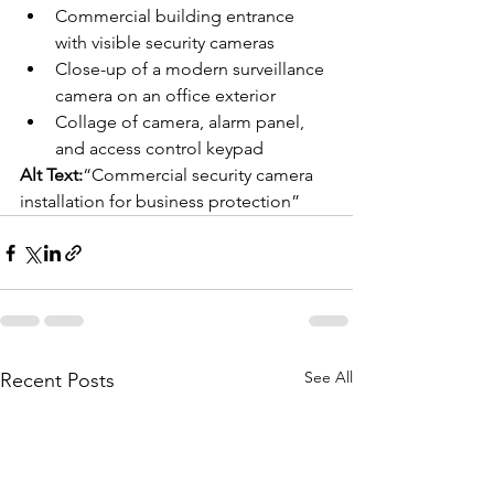
Commercial building entrance 
with visible security cameras
Close-up of a modern surveillance 
camera on an office exterior
Collage of camera, alarm panel, 
and access control keypad
Alt Text:
“Commercial security camera 
installation for business protection”
See All
Recent Posts