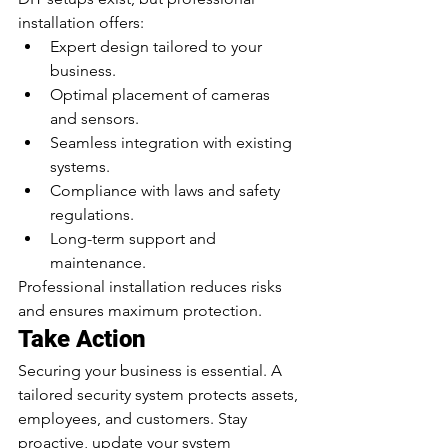
installation offers:
Expert design tailored to your 
business.
Optimal placement of cameras 
and sensors.
Seamless integration with existing 
systems.
Compliance with laws and safety 
regulations.
Long-term support and 
maintenance.
Professional installation reduces risks 
and ensures maximum protection.
Take Action
Securing your business is essential. A 
tailored security system protects assets, 
employees, and customers. Stay 
proactive, update your system 