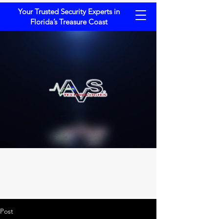
Your Trusted Security Experts in
Florida’s Treasure Coast
Post