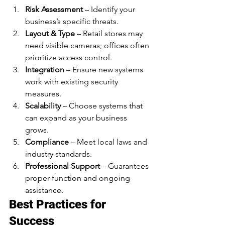
Risk Assessment
 – Identify your 
business’s specific threats.
Layout & Type
 – Retail stores may 
need visible cameras; offices often 
prioritize access control.
Integration
 – Ensure new systems 
work with existing security 
measures.
Scalability
 – Choose systems that 
can expand as your business 
grows.
Compliance
 – Meet local laws and 
industry standards.
Professional Support
 – Guarantees 
proper function and ongoing 
assistance.
Best Practices for 
Success