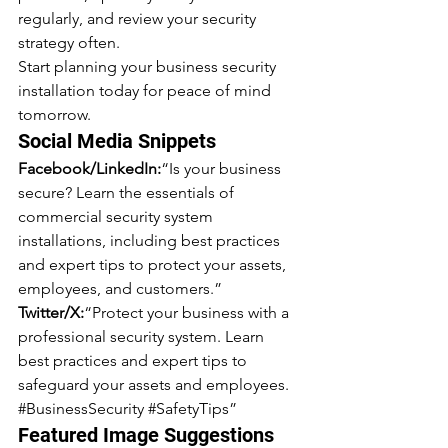
regularly, and review your security 
strategy often.
Start planning your business security 
installation today for peace of mind 
tomorrow.
Social Media Snippets
Facebook/LinkedIn:
“Is your business 
secure? Learn the essentials of 
commercial security system 
installations, including best practices 
and expert tips to protect your assets, 
employees, and customers.”
Twitter/X:
“Protect your business with a 
professional security system. Learn 
best practices and expert tips to 
safeguard your assets and employees. 
#BusinessSecurity
#SafetyTips
”
Featured Image Suggestions