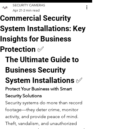
SECURITY CAMERAS
Apr 21
2 min read
Commercial Security
System Installations: Key
Insights for Business
Protection ✅
The Ultimate Guide to 
Business Security 
System Installations ✅
Protect Your Business with Smart 
Security Solutions
Security systems do more than record 
footage—they deter crime, monitor 
activity, and provide peace of mind. 
Theft, vandalism, and unauthorized 