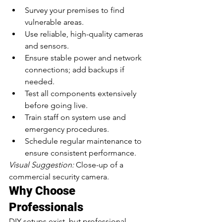
Survey your premises to find 
vulnerable areas.
Use reliable, high-quality cameras 
and sensors.
Ensure stable power and network 
connections; add backups if 
needed.
Test all components extensively 
before going live.
Train staff on system use and 
emergency procedures.
Schedule regular maintenance to 
ensure consistent performance.
Visual Suggestion:
 Close-up of a 
commercial security camera.
Why Choose 
Professionals
DIY setups exist, but professional 