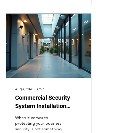
right technology to protect
students, staff, and
property. In this post, I will
explain the top school
security technology
options available today.
These systems are
designed to prevent
incidents, respond quickly
to emergencies, and
provide peace of mind.
Understanding School...
Aug 4, 2026
∙
3
min
Commercial Security
System Installation
Essentials for Business
When it comes to
Security Installations
protecting your business,
security is not something