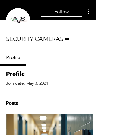
More actions
Follow
Admin
SECURITY CAMERAS
Profile
Profile
Join date: May 3, 2024
Posts