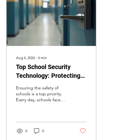
Aug 4, 2026
∙
4
min
Top School Security
Technology: Protecting
Our Schools with
Ensuring the safety of
Advanced Systems
schools is a top priority.
Every day, schools face
challenges that require
robust security measures.
As someone deeply
involved in security
solutions, I understand the
0
0
importance of using the