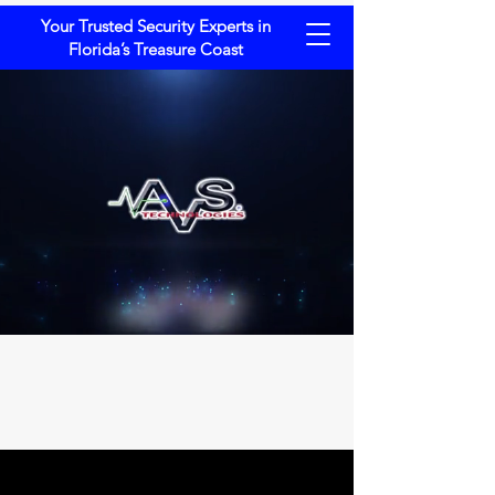
Your Trusted Security Experts in
Florida’s Treasure Coast