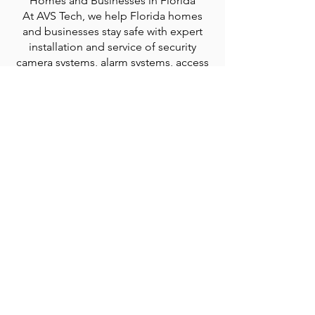
Homes and Businesses in Florida
At AVS Tech, we help Florida homes
and businesses stay safe with expert
installation and service of security
camera systems, alarm systems, access
control systems, and license plate
recognition (LPR) systems.
We proudly serve the Treasure Coast
and surrounding counties, including
Indian River, St. Lucie, Okeechobee,
Martin, Palm Beach, and Brevard. Our
reliable, customized security solutions
are designed to protect your property,
people, and peace of mind.
© 2035 by MCR Construction.
Go Up
Powered and secured by
Wix