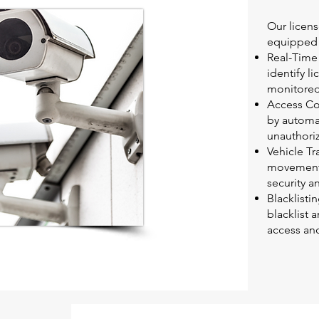
Our licen
equipped w
Real-Time 
identify l
monitored
Access Con
by automat
unauthoriz
Vehicle Tr
movements
security a
Blacklisti
blacklist 
access and