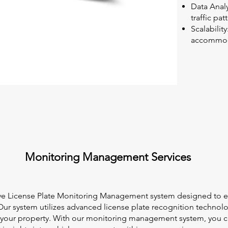
Data Analy
traffic pa
Scalabilit
accommoda
Monitoring Management Services
ve License Plate Monitoring Management system designed to e
 Our system utilizes advanced license plate recognition technol
ng your property. With our monitoring management system, you c