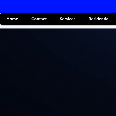
Home
Contact
Services
Residential