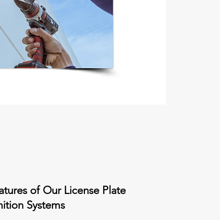
atures of Our License Plate
ition Systems