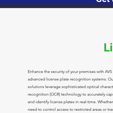
L
Enhance the security of your premises with AVS
advanced license plate recognition systems. Ou
solutions leverage sophisticated optical charact
recognition (OCR) technology to accurately cap
and identify license plates in real-time. Whethe
need to control access to restricted areas or tra