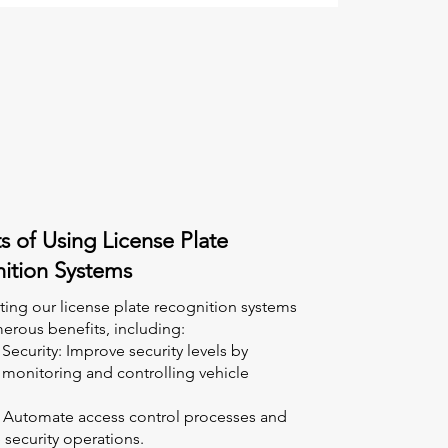
s of Using License Plate
ition Systems
ing our license plate recognition systems
erous benefits, including:
ecurity: Improve security levels by
 monitoring and controlling vehicle
y: Automate access control processes and
 security operations.