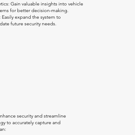
tics: Gain valuable insights into vehicle
tterns for better decision-making.
y: Easily expand the system to
te future security needs.
nhance security and streamline
ogy to accurately capture and
an: