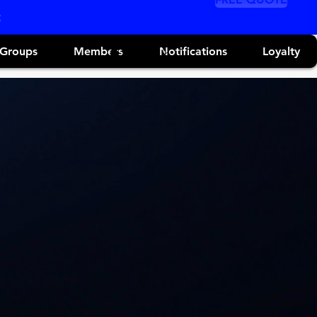
Groups
Members
Notifications
Loyalty
Log In