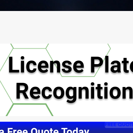
License
Plat
Recognitio
FREE QUOT
a Free Quote Today