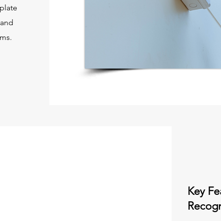
 plate
 and
ems.
Key Fe
Recogn