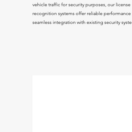
vehicle traffic for security purposes, our license
recognition systems offer reliable performance
seamless integration with existing security syst