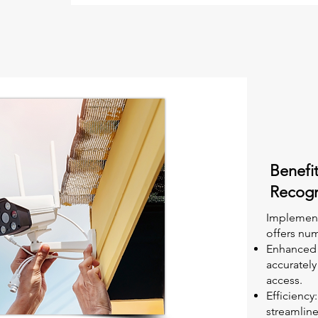
Benefit
Recogn
Implement
offers num
Enhanced S
accurately
access.
Efficienc
streamline