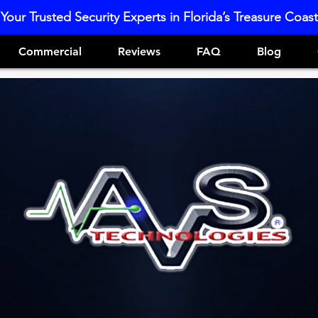
Your Trusted Security Experts in Florida’s Treasure Coast
Commercial
Reviews
FAQ
Blog