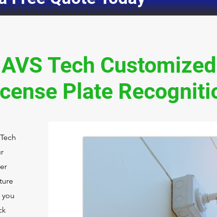
AVS Tech Customized
icense Plate Recogniti
 Tech
r
er
ture
r you
ck