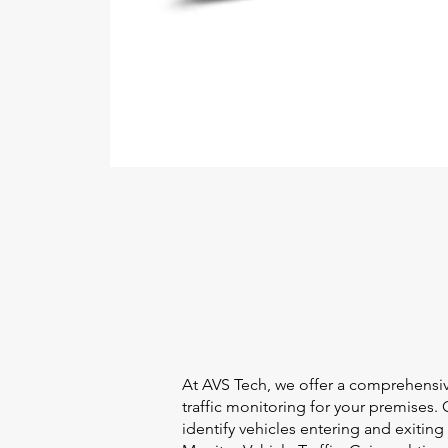
At AVS Tech, we offer a comprehensi
traffic monitoring for your premises.
identify vehicles entering and exiti