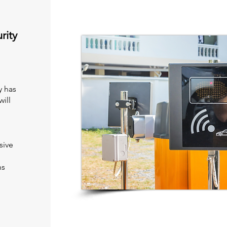
rity
y has
ill
sive
ns