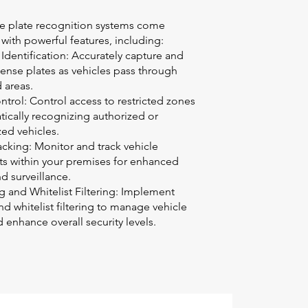
se plate recognition systems come
ith powerful features, including:
Identification: Accurately capture and
icense plates as vehicles pass through
 areas.
trol: Control access to restricted zones
ically recognizing authorized or
ed vehicles.
acking: Monitor and track vehicle
 within your premises for enhanced
nd surveillance.
ng and Whitelist Filtering: Implement
and whitelist filtering to manage vehicle
 enhance overall security levels.