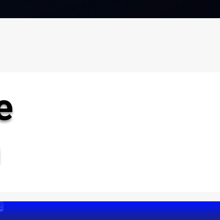
e
n
E