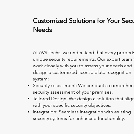
Customized Solutions for Your Secu
Needs
At AVS Techs, we understand that every propert
unique security requirements. Our expert team w
work closely with you to assess your needs and
design a customized license plate recognition
system:
Security Assessment: We conduct a comprehen
security assessment of your premises.
Tailored Design: We design a solution that alig
with your specific security objectives.
Integration: Seamless integration with existing
security systems for enhanced functionality.