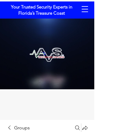
Your Trusted Security Experts in
Florida’s Treasure Coast
Groups