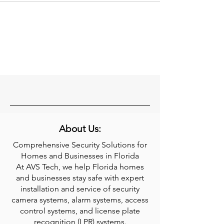
About Us:
Comprehensive Security Solutions for
Homes and Businesses in Florida
At AVS Tech, we help Florida homes
and businesses stay safe with expert
installation and service of security
camera systems, alarm systems, access
control systems, and license plate
recognition (LPR) systems.