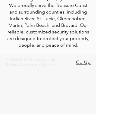
We proudly serve the Treasure Coast
and surrounding counties, including
Indian River, St. Lucie, Okeechobee,
Martin, Palm Beach, and Brevard. Our
reliable, customized security solutions
are designed to protect your property,
people, and peace of mind.
© 2035 by MCR Construction.
Go Up
Powered and secured by
Wix