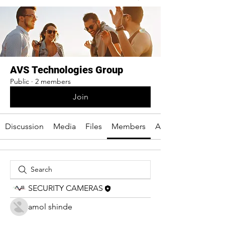
AVS Technologies Group
Public
·
2 members
Join
Discussion
Media
Files
Members
About
SECURITY CAMERAS
amol shinde